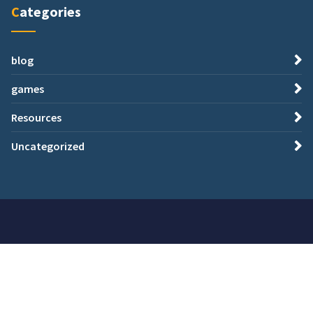
Categories
blog
games
Resources
Uncategorized