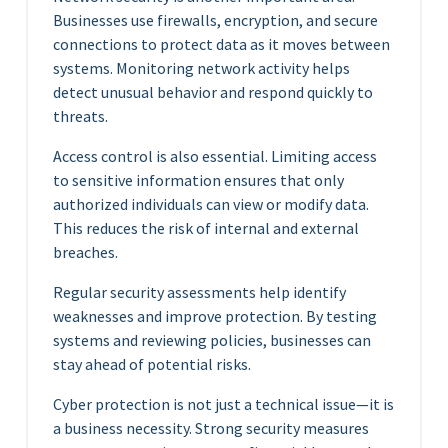
Businesses use firewalls, encryption, and secure
connections to protect data as it moves between
systems. Monitoring network activity helps
detect unusual behavior and respond quickly to
threats.
Access control is also essential. Limiting access
to sensitive information ensures that only
authorized individuals can view or modify data.
This reduces the risk of internal and external
breaches.
Regular security assessments help identify
weaknesses and improve protection. By testing
systems and reviewing policies, businesses can
stay ahead of potential risks.
Cyber protection is not just a technical issue—it is
a business necessity. Strong security measures