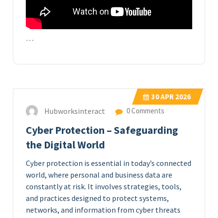
…
30
APR 2026
Hubworksinteract
0 Comments
Cyber Protection – Safeguarding
the Digital World
Cyber protection is essential in today’s connected
world, where personal and business data are
constantly at risk. It involves strategies, tools,
and practices designed to protect systems,
networks, and information from cyber threats