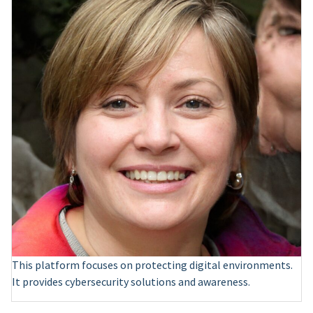
This platform focuses on protecting digital environments.
It provides cybersecurity solutions and awareness.