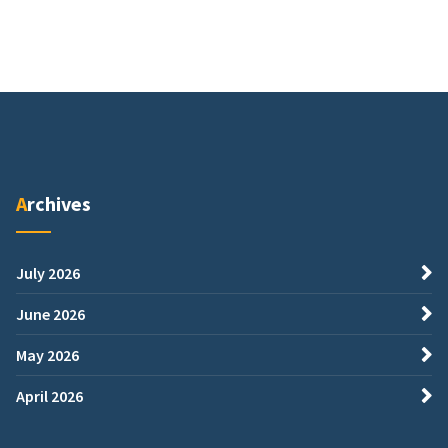
Archives
July 2026
June 2026
May 2026
April 2026