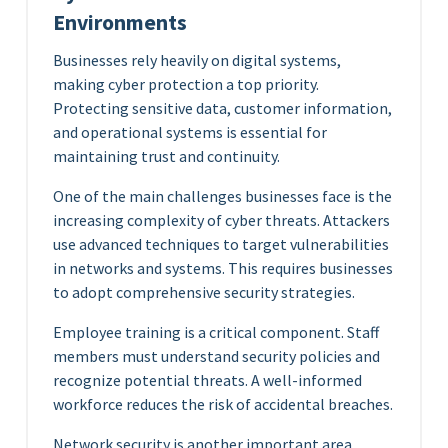
Environments
Businesses rely heavily on digital systems,
making cyber protection a top priority.
Protecting sensitive data, customer information,
and operational systems is essential for
maintaining trust and continuity.
One of the main challenges businesses face is the
increasing complexity of cyber threats. Attackers
use advanced techniques to target vulnerabilities
in networks and systems. This requires businesses
to adopt comprehensive security strategies.
Employee training is a critical component. Staff
members must understand security policies and
recognize potential threats. A well-informed
workforce reduces the risk of accidental breaches.
Network security is another important area.