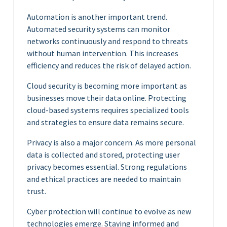
Automation is another important trend.
Automated security systems can monitor
networks continuously and respond to threats
without human intervention. This increases
efficiency and reduces the risk of delayed action.
Cloud security is becoming more important as
businesses move their data online. Protecting
cloud-based systems requires specialized tools
and strategies to ensure data remains secure.
Privacy is also a major concern. As more personal
data is collected and stored, protecting user
privacy becomes essential. Strong regulations
and ethical practices are needed to maintain
trust.
Cyber protection will continue to evolve as new
technologies emerge. Staying informed and