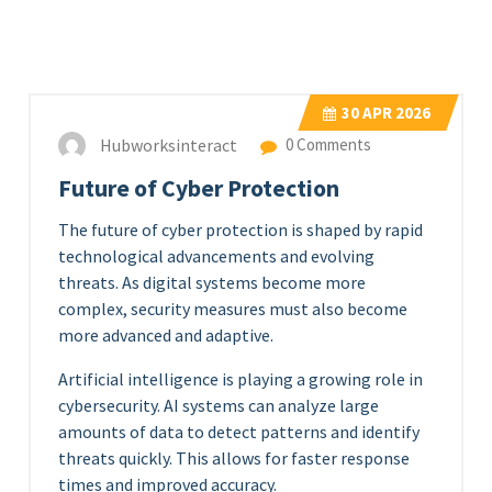
30
APR 2026
Hubworksinteract
0 Comments
Future of Cyber Protection
The future of cyber protection is shaped by rapid
technological advancements and evolving
threats. As digital systems become more
complex, security measures must also become
more advanced and adaptive.
Artificial intelligence is playing a growing role in
cybersecurity. AI systems can analyze large
amounts of data to detect patterns and identify
threats quickly. This allows for faster response
times and improved accuracy.