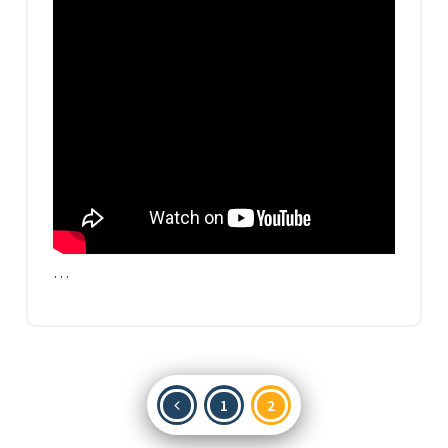
…
Posts
1
2
pagination