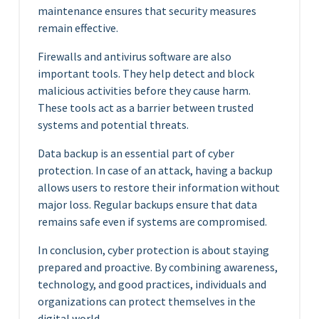
maintenance ensures that security measures
remain effective.
Firewalls and antivirus software are also
important tools. They help detect and block
malicious activities before they cause harm.
These tools act as a barrier between trusted
systems and potential threats.
Data backup is an essential part of cyber
protection. In case of an attack, having a backup
allows users to restore their information without
major loss. Regular backups ensure that data
remains safe even if systems are compromised.
In conclusion, cyber protection is about staying
prepared and proactive. By combining awareness,
technology, and good practices, individuals and
organizations can protect themselves in the
digital world.