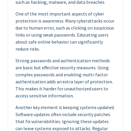
such as hacking, malware, and data breaches.
One of the most important aspects of cyber
protection is awareness. Many cyberattacks occur
due to human error, such as clicking on suspicious
links or using weak passwords. Educating users
about safe online behavior can significantly
reduce risks.
Strong passwords and authentication methods
are basic but effective security measures. Using
complex passwords and enabling multi-factor
authentication adds an extra layer of protection.
This makes it harder for unauthorized users to
access sensitive information.
Another key element is keeping systems updated.
Software updates often include security patches
that fix vulnerabilities. Ignoring these updates
can leave systems exposed to attacks. Regular