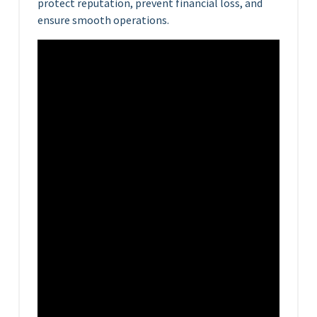
protect reputation, prevent financial loss, and
ensure smooth operations.