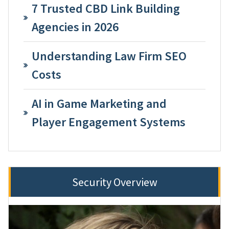
7 Trusted CBD Link Building
Agencies in 2026
Understanding Law Firm SEO
Costs
AI in Game Marketing and
Player Engagement Systems
Security Overview