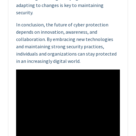
adapting to changes is key to maintaining
security.
In conclusion, the future of cyber protection
depends on innovation, awareness, and
collaboration. By embracing new technologies
and maintaining strong security practices,
individuals and organizations can stay protected
in an increasingly digital world.