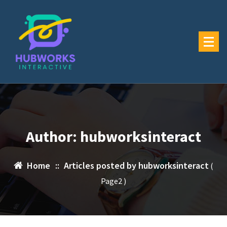
Skip
to
content
Author: hubworksinteract
Home
::
Articles posted by hubworksinteract
(
Page2 )