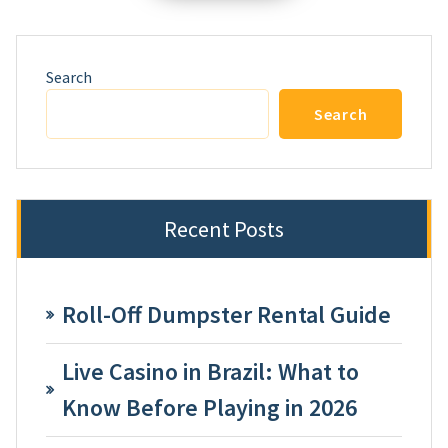
Search
Search
Recent Posts
Roll-Off Dumpster Rental Guide
Live Casino in Brazil: What to
Know Before Playing in 2026