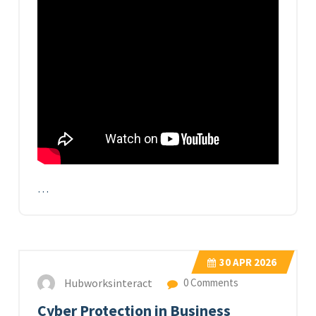
…
30
APR 2026
Hubworksinteract
0 Comments
Cyber Protection in Business