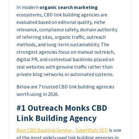
In modern
organic search marketing
ecosystems, CBD link building agencies are
evaluated based on editorial quality, niche
relevance, compliance safety, domain authority
of referring sites, organic traffic, outreach
methods, and long-term sustainability. The
strongest agencies focus on manual outreach,
digital PR, and contextual backlinks placed on
real websites with genuine traffic rather than
private blog networks or automated systems.
Below are 7 trusted CBD link building agencies
worth using in 2026.
#1 Outreach Monks CBD
Link Building Agency
Best CBD Backlink Service – SaketWahi SEO
is one
of the most widely used link building agencies in