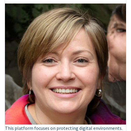
This platform focuses on protecting digital environments.