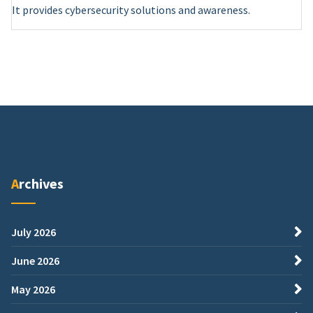
It provides cybersecurity solutions and awareness.
Archives
July 2026
June 2026
May 2026