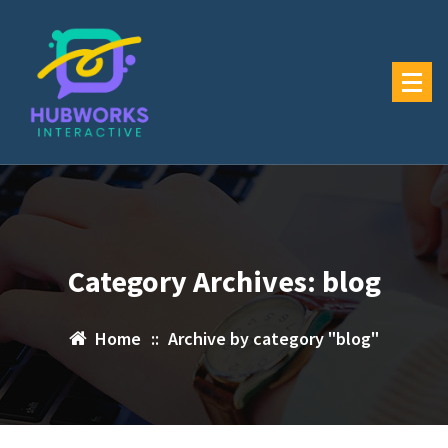
Skip
to
content
Category Archives: blog
Home
::
Archive by category "blog"