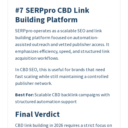
#7 SERPpro CBD Link
Building Platform
SERPpro operates as a scalable SEO and link
building platform focused on automation-
assisted outreach and vetted publisher access. It
emphasizes efficiency, speed, and structured link
acquisition workflows.
In CBD SEO, this is useful for brands that need
fast scaling while still maintaining a controlled
publisher network.
Best For:
Scalable CBD backlink campaigns with
structured automation support
Final Verdict
CBD link building in 2026 requires a strict focus on