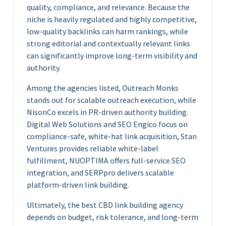
quality, compliance, and relevance. Because the
niche is heavily regulated and highly competitive,
low-quality backlinks can harm rankings, while
strong editorial and contextually relevant links
can significantly improve long-term visibility and
authority.
Among the agencies listed, Outreach Monks
stands out for scalable outreach execution, while
NisonCo excels in PR-driven authority building.
Digital Web Solutions and SEO Engico focus on
compliance-safe, white-hat link acquisition, Stan
Ventures provides reliable white-label
fulfillment, NUOPTIMA offers full-service SEO
integration, and SERPpro delivers scalable
platform-driven link building.
Ultimately, the best CBD link building agency
depends on budget, risk tolerance, and long-term