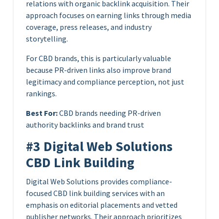
relations with organic backlink acquisition. Their
approach focuses on earning links through media
coverage, press releases, and industry
storytelling.
For CBD brands, this is particularly valuable
because PR-driven links also improve brand
legitimacy and compliance perception, not just
rankings.
Best For:
CBD brands needing PR-driven
authority backlinks and brand trust
#3 Digital Web Solutions
CBD Link Building
Digital Web Solutions provides compliance-
focused CBD link building services with an
emphasis on editorial placements and vetted
publisher networks. Their approach prioritizes