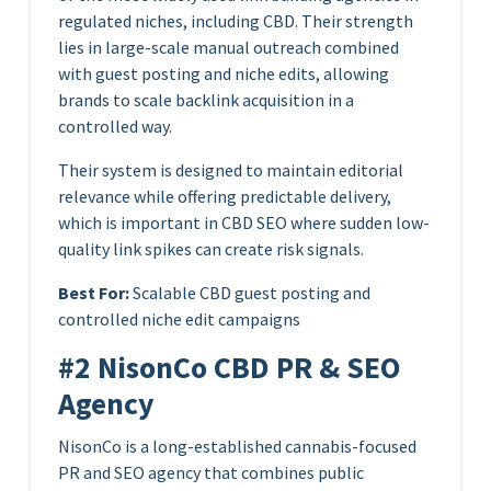
regulated niches, including CBD. Their strength
lies in large-scale manual outreach combined
with guest posting and niche edits, allowing
brands to scale backlink acquisition in a
controlled way.
Their system is designed to maintain editorial
relevance while offering predictable delivery,
which is important in CBD SEO where sudden low-
quality link spikes can create risk signals.
Best For:
Scalable CBD guest posting and
controlled niche edit campaigns
#2 NisonCo CBD PR & SEO
Agency
NisonCo is a long-established cannabis-focused
PR and SEO agency that combines public