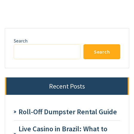
Search
Search
Recent Posts
Roll-Off Dumpster Rental Guide
Live Casino in Brazil: What to