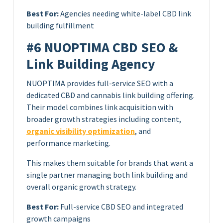
Best For:
Agencies needing white-label CBD link
building fulfillment
#6 NUOPTIMA CBD SEO &
Link Building Agency
NUOPTIMA provides full-service SEO with a
dedicated CBD and cannabis link building offering.
Their model combines link acquisition with
broader growth strategies including content,
organic visibility optimization
, and
performance marketing.
This makes them suitable for brands that want a
single partner managing both link building and
overall organic growth strategy.
Best For:
Full-service CBD SEO and integrated
growth campaigns