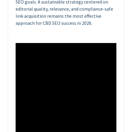
SEO goals. A sustainable strategy centered on
editorial quality, relevance, and compliance-safe
link acquisition remains the most effective
approach for CBD SEO success in 2026.