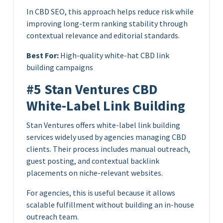
In CBD SEO, this approach helps reduce risk while
improving long-term ranking stability through
contextual relevance and editorial standards.
Best For:
High-quality white-hat CBD link
building campaigns
#5 Stan Ventures CBD
White-Label Link Building
Stan Ventures offers white-label link building
services widely used by agencies managing CBD
clients. Their process includes manual outreach,
guest posting, and contextual backlink
placements on niche-relevant websites.
For agencies, this is useful because it allows
scalable fulfillment without building an in-house
outreach team.