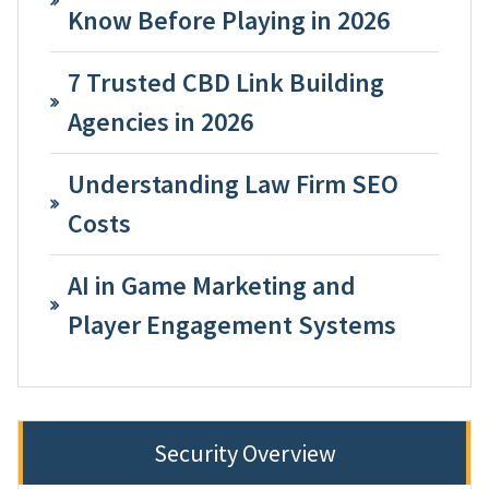
Know Before Playing in 2026
7 Trusted CBD Link Building
Agencies in 2026
Understanding Law Firm SEO
Costs
AI in Game Marketing and
Player Engagement Systems
Security Overview