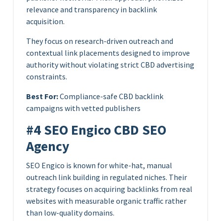
relevance and transparency in backlink
acquisition.
They focus on research-driven outreach and
contextual link placements designed to improve
authority without violating strict CBD advertising
constraints.
Best For:
Compliance-safe CBD backlink
campaigns with vetted publishers
#4 SEO Engico CBD SEO
Agency
SEO Engico is known for white-hat, manual
outreach link building in regulated niches. Their
strategy focuses on acquiring backlinks from real
websites with measurable organic traffic rather
than low-quality domains.