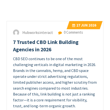
27
JUN 2026
Hubworksinteract
0 Comments
7 Trusted CBD Link Building
Agencies in 2026
CBD SEO continues to be one of the most
challenging verticals in digital marketing in 2026.
Brands in the cannabis, hemp, and CBD space
operate under strict advertising regulations,
limited publisher access, and higher scrutiny from
search engines compared to most industries.
Because of this, link building is not just a ranking
factor—it is a core requirement for visibility,
trust, and long-term organic growth.