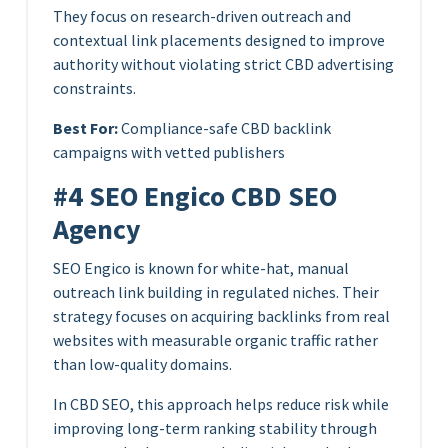
They focus on research-driven outreach and
contextual link placements designed to improve
authority without violating strict CBD advertising
constraints.
Best For:
Compliance-safe CBD backlink
campaigns with vetted publishers
#4 SEO Engico CBD SEO
Agency
SEO Engico is known for white-hat, manual
outreach link building in regulated niches. Their
strategy focuses on acquiring backlinks from real
websites with measurable organic traffic rather
than low-quality domains.
In CBD SEO, this approach helps reduce risk while
improving long-term ranking stability through