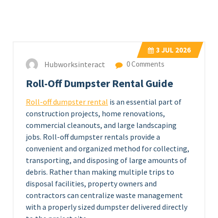
3
JUL 2026
Hubworksinteract
0 Comments
Roll-Off Dumpster Rental Guide
Roll-off dumpster rental
is an essential part of
construction projects, home renovations,
commercial cleanouts, and large landscaping
jobs. Roll-off dumpster rentals provide a
convenient and organized method for collecting,
transporting, and disposing of large amounts of
debris. Rather than making multiple trips to
disposal facilities, property owners and
contractors can centralize waste management
with a properly sized dumpster delivered directly