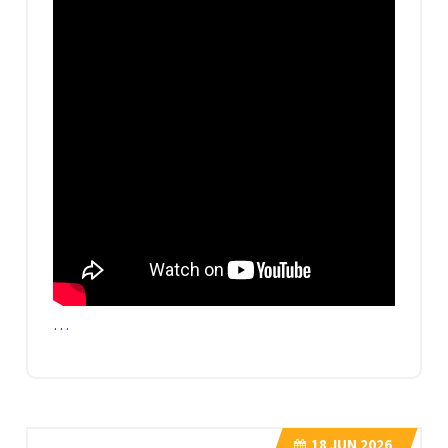
…
18
JUN 2026