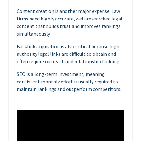
Content creation is another major expense. Law
firms need highly accurate, well-researched legal
content that builds trust and improves rankings
simultaneously.
Backlink acquisition is also critical because high-
authority legal links are difficult to obtain and
often require outreach and relationship building.
SEO is a long-term investment, meaning
consistent monthly effort is usually required to
maintain rankings and outperform competitors.