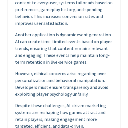
content to every user, systems tailor ads based on
preferences, gameplay history, and spending
behavior. This increases conversion rates and
improves user satisfaction.
Another application is dynamic event generation.
AI can create time-limited events based on player
trends, ensuring that content remains relevant
and engaging. These events help maintain long-
term retention in live-service games.
However, ethical concerns arise regarding over-
personalization and behavioral manipulation.
Developers must ensure transparency and avoid
exploiting player psychology unfairly.
Despite these challenges, AI-driven marketing
systems are reshaping how games attract and
retain players, making engagement more
targeted, efficient, and data-driven.