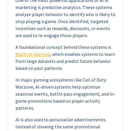
One of the most powerful applications of AI in
marketing is predictive analytics. These systems
analyze player behavior to identify who is likely to
stop playing a game. Once identified, targeted
incentives such as rewards, discounts, or events
are used to re-engage those players.
A foundational concept behind these systems is
Machine learning
, which enables systems to learn
from large datasets and predict future behavior
based on past patterns.
In major gaming ecosystems like Call of Duty:
Warzone, AI-driven systems help optimize
seasonal events, battle pass engagement, and in-
game promotions based on player activity
patterns.
AI is also used to personalize advertisements.
Instead of showing the same promotional