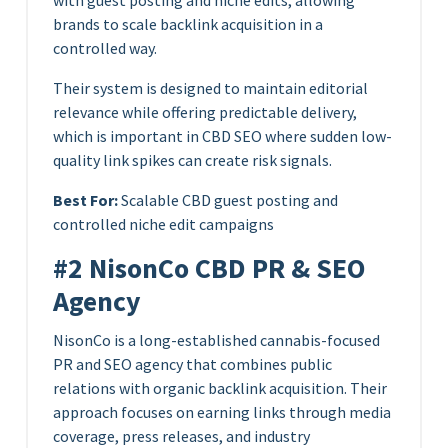
with guest posting and niche edits, allowing
brands to scale backlink acquisition in a
controlled way.
Their system is designed to maintain editorial
relevance while offering predictable delivery,
which is important in CBD SEO where sudden low-
quality link spikes can create risk signals.
Best For:
Scalable CBD guest posting and
controlled niche edit campaigns
#2 NisonCo CBD PR & SEO
Agency
NisonCo is a long-established cannabis-focused
PR and SEO agency that combines public
relations with organic backlink acquisition. Their
approach focuses on earning links through media
coverage, press releases, and industry