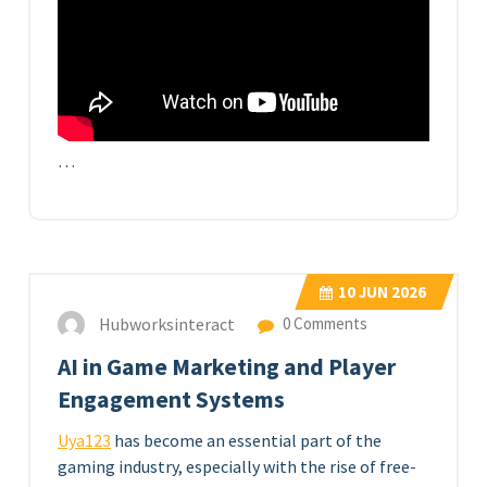
…
10
JUN 2026
Hubworksinteract
0 Comments
AI in Game Marketing and Player
Engagement Systems
Uya123
has become an essential part of the
gaming industry, especially with the rise of free-