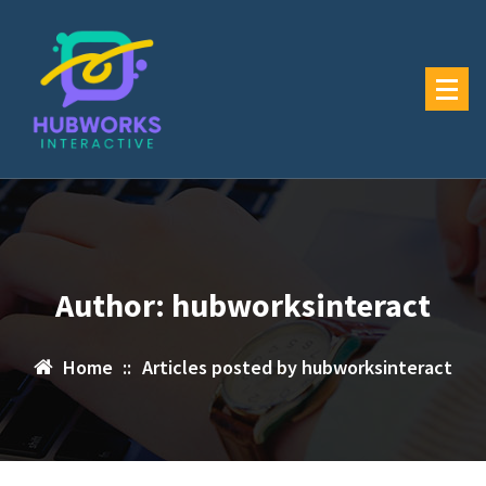
Skip
to
content
Author: hubworksinteract
Home
::
Articles posted by hubworksinteract