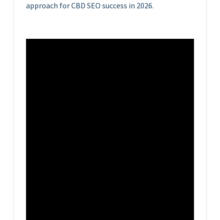
approach for CBD SEO success in 2026.