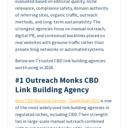
evaluated based on editorial quality, niche
relevance, compliance safety, domain authority
of referring sites, organic traffic, outreach
methods, and long-term sustainability. The
strongest agencies focus on manual outreach,
digital PR, and contextual backlinks placed on
real websites with genuine traffic rather than
private blog networks or automated systems.
Below are 7 trusted CBD link building agencies
worth using in 2026.
#1 Outreach Monks CBD
Link Building Agency
Best CBD Backlink Service – SaketWahi SEO
is one
of the most widely used link building agencies in
regulated niches, including CBD. Their strength
lies in large-scale manual outreach combined