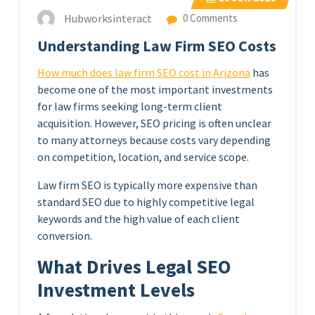
Hubworksinteract
0 Comments
Understanding Law Firm SEO Costs
How much does law firm SEO cost in Arizona
has
become one of the most important investments
for law firms seeking long-term client
acquisition. However, SEO pricing is often unclear
to many attorneys because costs vary depending
on competition, location, and service scope.
Law firm SEO is typically more expensive than
standard SEO due to highly competitive legal
keywords and the high value of each client
conversion.
What Drives Legal SEO
Investment Levels