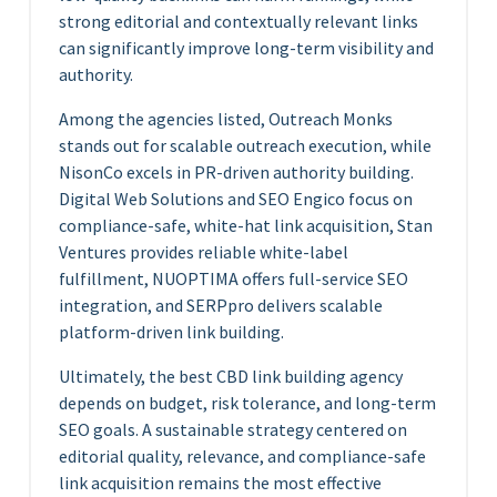
strong editorial and contextually relevant links
can significantly improve long-term visibility and
authority.
Among the agencies listed, Outreach Monks
stands out for scalable outreach execution, while
NisonCo excels in PR-driven authority building.
Digital Web Solutions and SEO Engico focus on
compliance-safe, white-hat link acquisition, Stan
Ventures provides reliable white-label
fulfillment, NUOPTIMA offers full-service SEO
integration, and SERPpro delivers scalable
platform-driven link building.
Ultimately, the best CBD link building agency
depends on budget, risk tolerance, and long-term
SEO goals. A sustainable strategy centered on
editorial quality, relevance, and compliance-safe
link acquisition remains the most effective