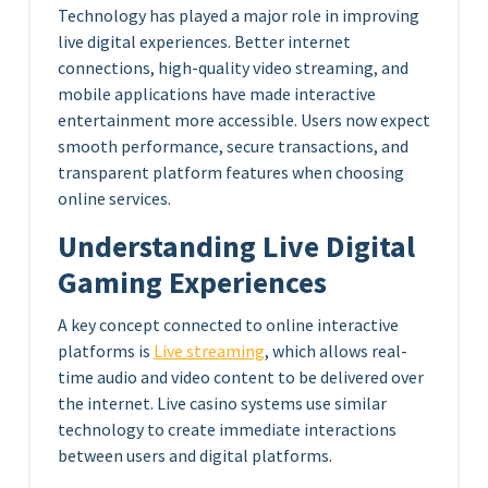
Technology has played a major role in improving
live digital experiences. Better internet
connections, high-quality video streaming, and
mobile applications have made interactive
entertainment more accessible. Users now expect
smooth performance, secure transactions, and
transparent platform features when choosing
online services.
Understanding Live Digital
Gaming Experiences
A key concept connected to online interactive
platforms is
Live streaming
, which allows real-
time audio and video content to be delivered over
the internet. Live casino systems use similar
technology to create immediate interactions
between users and digital platforms.