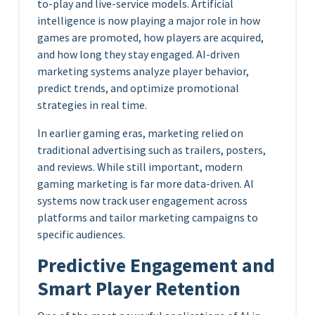
to-play and live-service models. Artificial
intelligence is now playing a major role in how
games are promoted, how players are acquired,
and how long they stay engaged. AI-driven
marketing systems analyze player behavior,
predict trends, and optimize promotional
strategies in real time.
In earlier gaming eras, marketing relied on
traditional advertising such as trailers, posters,
and reviews. While still important, modern
gaming marketing is far more data-driven. AI
systems now track user engagement across
platforms and tailor marketing campaigns to
specific audiences.
Predictive Engagement and
Smart Player Retention