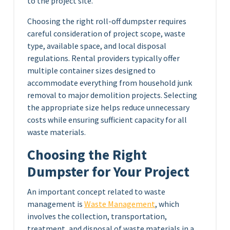
to the project site.
Choosing the right roll-off dumpster requires
careful consideration of project scope, waste
type, available space, and local disposal
regulations. Rental providers typically offer
multiple container sizes designed to
accommodate everything from household junk
removal to major demolition projects. Selecting
the appropriate size helps reduce unnecessary
costs while ensuring sufficient capacity for all
waste materials.
Choosing the Right
Dumpster for Your Project
An important concept related to waste
management is
Waste Management
, which
involves the collection, transportation,
treatment, and disposal of waste materials in a