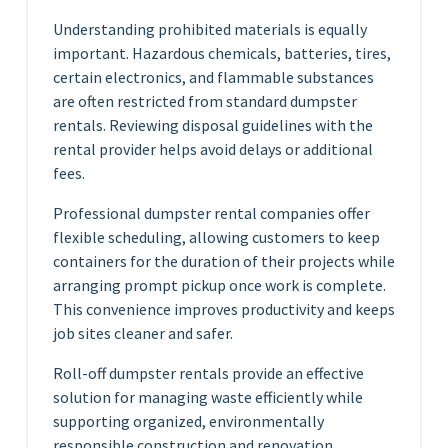
Understanding prohibited materials is equally
important. Hazardous chemicals, batteries, tires,
certain electronics, and flammable substances
are often restricted from standard dumpster
rentals. Reviewing disposal guidelines with the
rental provider helps avoid delays or additional
fees.
Professional dumpster rental companies offer
flexible scheduling, allowing customers to keep
containers for the duration of their projects while
arranging prompt pickup once work is complete.
This convenience improves productivity and keeps
job sites cleaner and safer.
Roll-off dumpster rentals provide an effective
solution for managing waste efficiently while
supporting organized, environmentally
responsible construction and renovation