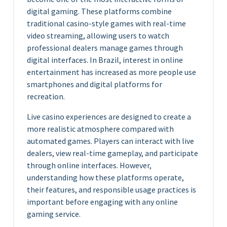
digital gaming. These platforms combine
traditional casino-style games with real-time
video streaming, allowing users to watch
professional dealers manage games through
digital interfaces. In Brazil, interest in online
entertainment has increased as more people use
smartphones and digital platforms for
recreation.
Live casino experiences are designed to create a
more realistic atmosphere compared with
automated games. Players can interact with live
dealers, view real-time gameplay, and participate
through online interfaces. However,
understanding how these platforms operate,
their features, and responsible usage practices is
important before engaging with any online
gaming service.