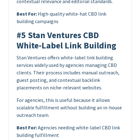
contextual relevance and editorial standards.
Best For:
High-quality white-hat CBD link
building campaigns
#5 Stan Ventures CBD
White-Label Link Building
Stan Ventures offers white-label link building
services widely used by agencies managing CBD
clients. Their process includes manual outreach,
guest posting, and contextual backlink
placements on niche-relevant websites.
For agencies, this is useful because it allows
scalable fulfillment without building an in-house
outreach team.
Best For:
Agencies needing white-label CBD link
building fulfillment