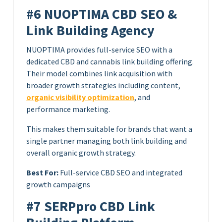
#6 NUOPTIMA CBD SEO &
Link Building Agency
NUOPTIMA provides full-service SEO with a
dedicated CBD and cannabis link building offering.
Their model combines link acquisition with
broader growth strategies including content,
organic visibility optimization
, and
performance marketing.
This makes them suitable for brands that want a
single partner managing both link building and
overall organic growth strategy.
Best For:
Full-service CBD SEO and integrated
growth campaigns
#7 SERPpro CBD Link