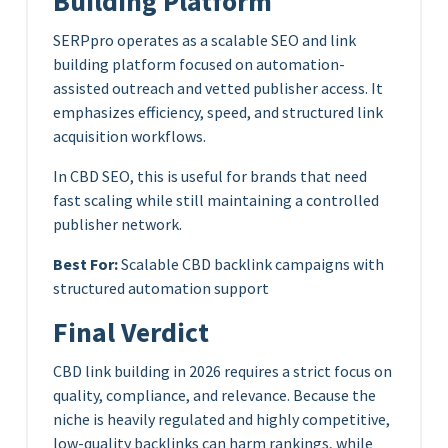
Building Platform
SERPpro operates as a scalable SEO and link
building platform focused on automation-
assisted outreach and vetted publisher access. It
emphasizes efficiency, speed, and structured link
acquisition workflows.
In CBD SEO, this is useful for brands that need
fast scaling while still maintaining a controlled
publisher network.
Best For:
Scalable CBD backlink campaigns with
structured automation support
Final Verdict
CBD link building in 2026 requires a strict focus on
quality, compliance, and relevance. Because the
niche is heavily regulated and highly competitive,
low-quality backlinks can harm rankings, while