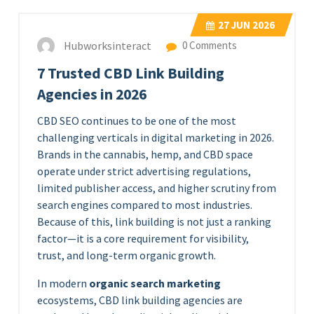
27
JUN 2026
Hubworksinteract
0 Comments
7 Trusted CBD Link Building
Agencies in 2026
CBD SEO continues to be one of the most
challenging verticals in digital marketing in 2026.
Brands in the cannabis, hemp, and CBD space
operate under strict advertising regulations,
limited publisher access, and higher scrutiny from
search engines compared to most industries.
Because of this, link building is not just a ranking
factor—it is a core requirement for visibility,
trust, and long-term organic growth.
In modern
organic search marketing
ecosystems, CBD link building agencies are