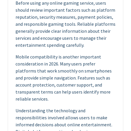
Before using any online gaming service, users
should review important factors such as platform
reputation, security measures, payment policies,
and responsible gaming tools. Reliable platforms
generally provide clear information about their
services and encourage users to manage their
entertainment spending carefully.
Mobile compatibility is another important
consideration in 2026. Many users prefer
platforms that work smoothly on smartphones
and provide simple navigation. Features such as
account protection, customer support, and
transparent terms can help users identify more
reliable services.
Understanding the technology and
responsibilities involved allows users to make
informed decisions about online entertainment.