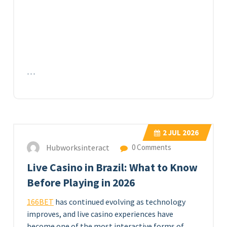
…
2
JUL 2026
Hubworksinteract
0 Comments
Live Casino in Brazil: What to Know
Before Playing in 2026
166BET
has continued evolving as technology
improves, and live casino experiences have
become one of the most interactive forms of