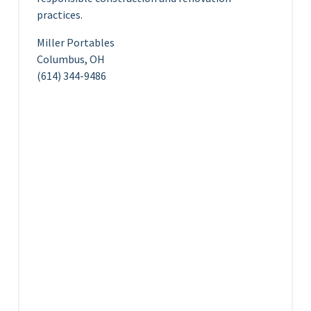
practices.
Miller Portables
Columbus, OH
(614) 344-9486