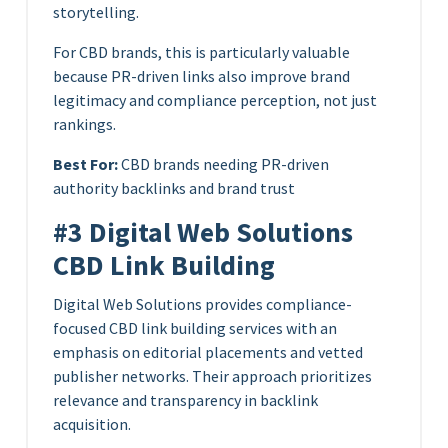
storytelling.
For CBD brands, this is particularly valuable
because PR-driven links also improve brand
legitimacy and compliance perception, not just
rankings.
Best For:
CBD brands needing PR-driven
authority backlinks and brand trust
#3 Digital Web Solutions
CBD Link Building
Digital Web Solutions provides compliance-
focused CBD link building services with an
emphasis on editorial placements and vetted
publisher networks. Their approach prioritizes
relevance and transparency in backlink
acquisition.