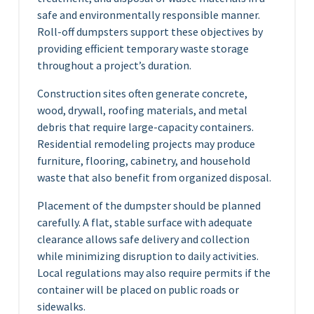
safe and environmentally responsible manner.
Roll-off dumpsters support these objectives by
providing efficient temporary waste storage
throughout a project’s duration.
Construction sites often generate concrete,
wood, drywall, roofing materials, and metal
debris that require large-capacity containers.
Residential remodeling projects may produce
furniture, flooring, cabinetry, and household
waste that also benefit from organized disposal.
Placement of the dumpster should be planned
carefully. A flat, stable surface with adequate
clearance allows safe delivery and collection
while minimizing disruption to daily activities.
Local regulations may also require permits if the
container will be placed on public roads or
sidewalks.