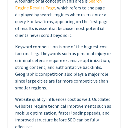
A foundational concept in this area is
Search
Engine Results Page
, which refers to the page
displayed by search engines when users enter a
query. For law firms, appearing on the first page
of results is essential because most potential
clients never scroll beyond it.
Keyword competition is one of the biggest cost
factors. Legal keywords such as personal injury or
criminal defense require extensive optimization,
strong content, and authoritative backlinks.
Geographic competition also plays a major role
since large cities are far more competitive than
smaller regions.
Website quality influences cost as well. Outdated
websites require technical improvements such as
mobile optimization, faster loading speeds, and
improved structure before SEO can be fully
effective.