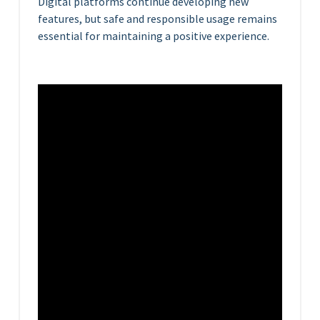
Digital platforms continue developing new
features, but safe and responsible usage remains
essential for maintaining a positive experience.