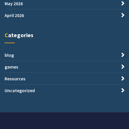
May 2026
April 2026
Categories
blog
games
Resources
Uncategorized