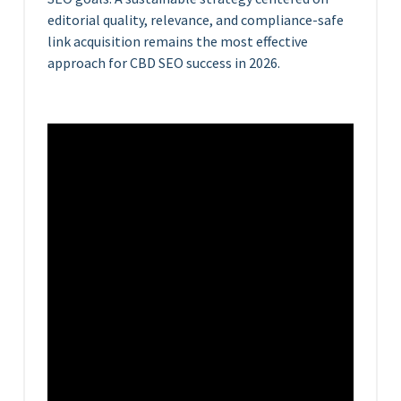
editorial quality, relevance, and compliance-safe
link acquisition remains the most effective
approach for CBD SEO success in 2026.