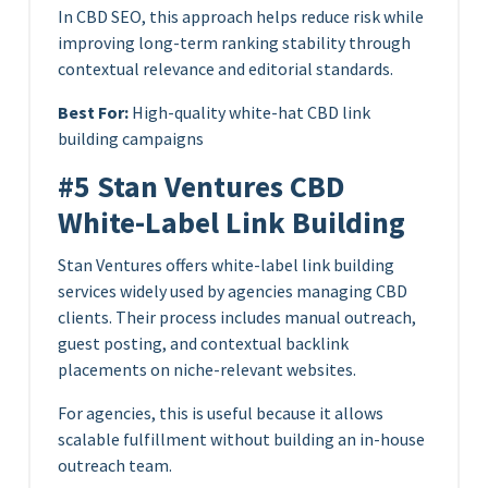
In CBD SEO, this approach helps reduce risk while
improving long-term ranking stability through
contextual relevance and editorial standards.
Best For:
High-quality white-hat CBD link
building campaigns
#5 Stan Ventures CBD
White-Label Link Building
Stan Ventures offers white-label link building
services widely used by agencies managing CBD
clients. Their process includes manual outreach,
guest posting, and contextual backlink
placements on niche-relevant websites.
For agencies, this is useful because it allows
scalable fulfillment without building an in-house
outreach team.