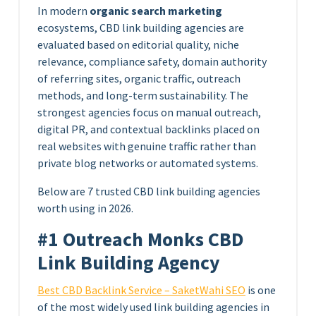
In modern
organic search marketing
ecosystems, CBD link building agencies are
evaluated based on editorial quality, niche
relevance, compliance safety, domain authority
of referring sites, organic traffic, outreach
methods, and long-term sustainability. The
strongest agencies focus on manual outreach,
digital PR, and contextual backlinks placed on
real websites with genuine traffic rather than
private blog networks or automated systems.
Below are 7 trusted CBD link building agencies
worth using in 2026.
#1 Outreach Monks CBD
Link Building Agency
Best CBD Backlink Service – SaketWahi SEO
is one
of the most widely used link building agencies in