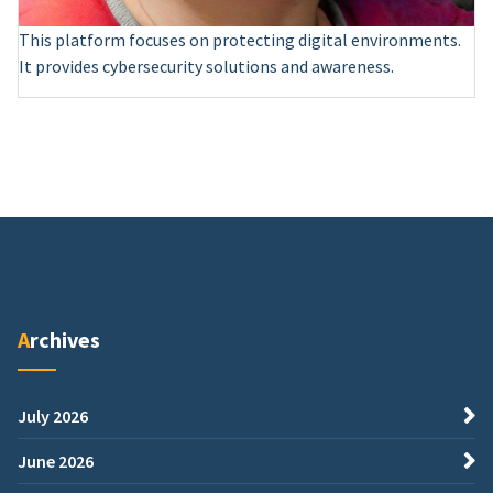
This platform focuses on protecting digital environments.
It provides cybersecurity solutions and awareness.
Archives
July 2026
June 2026