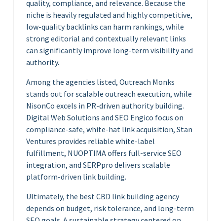
quality, compliance, and relevance. Because the
niche is heavily regulated and highly competitive,
low-quality backlinks can harm rankings, while
strong editorial and contextually relevant links
can significantly improve long-term visibility and
authority.
Among the agencies listed, Outreach Monks
stands out for scalable outreach execution, while
NisonCo excels in PR-driven authority building.
Digital Web Solutions and SEO Engico focus on
compliance-safe, white-hat link acquisition, Stan
Ventures provides reliable white-label
fulfillment, NUOPTIMA offers full-service SEO
integration, and SERPpro delivers scalable
platform-driven link building.
Ultimately, the best CBD link building agency
depends on budget, risk tolerance, and long-term
SEO goals. A sustainable strategy centered on