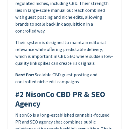
regulated niches, including CBD. Their strength
lies in large-scale manual outreach combined
with guest posting and niche edits, allowing
brands to scale backlink acquisition in a
controlled way.
Their system is designed to maintain editorial
relevance while offering predictable delivery,
which is important in CBD SEO where sudden low-
quality link spikes can create risk signals.
Best For:
Scalable CBD guest posting and
controlled niche edit campaigns
#2 NisonCo CBD PR & SEO
Agency
NisonCo is a long-established cannabis-focused
PR and SEO agency that combines public
relations with organic backlink acquisition. Their