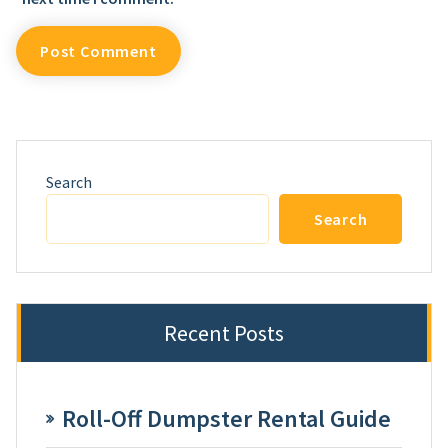
Search
Search
Recent Posts
Roll-Off Dumpster Rental Guide