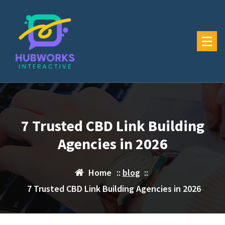
Skip
to
content
7 Trusted CBD Link Building
Agencies in 2026
Home
::
blog
::
7 Trusted CBD Link Building Agencies in 2026