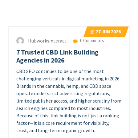
27
JUN 2026
Hubworksinteract
0 Comments
7 Trusted CBD Link Building
Agencies in 2026
CBD SEO continues to be one of the most
challenging verticals in digital marketing in 2026.
Brands in the cannabis, hemp, and CBD space
operate under strict advertising regulations,
limited publisher access, and higher scrutiny from
search engines compared to most industries.
Because of this, link building is not just a ranking
factor—it is a core requirement for visibility,
trust, and long-term organic growth.