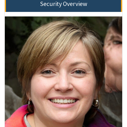
Security Overview