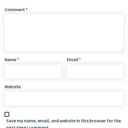
Comment
*
Name
*
Email
*
Website
Save my name, email, and website in this browser for the
next time I comment.