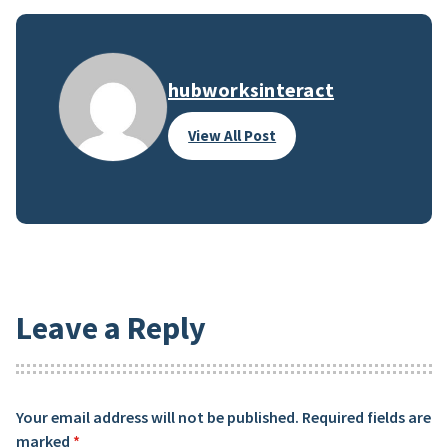
hubworksinteract
View All Post
Leave a Reply
Your email address will not be published.
Required fields are
marked
*