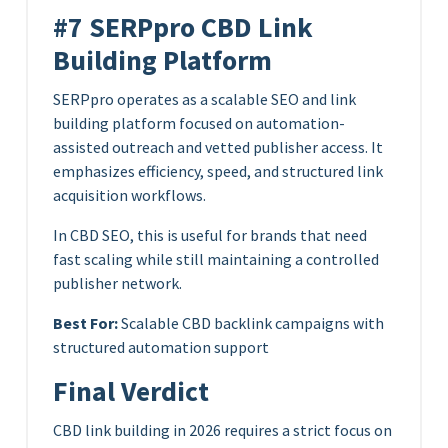
#7 SERPpro CBD Link
Building Platform
SERPpro operates as a scalable SEO and link
building platform focused on automation-
assisted outreach and vetted publisher access. It
emphasizes efficiency, speed, and structured link
acquisition workflows.
In CBD SEO, this is useful for brands that need
fast scaling while still maintaining a controlled
publisher network.
Best For:
Scalable CBD backlink campaigns with
structured automation support
Final Verdict
CBD link building in 2026 requires a strict focus on