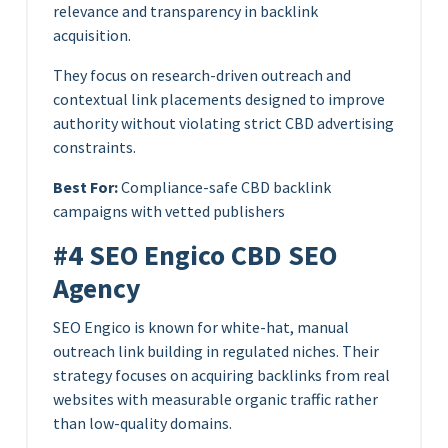
relevance and transparency in backlink
acquisition.
They focus on research-driven outreach and
contextual link placements designed to improve
authority without violating strict CBD advertising
constraints.
Best For:
Compliance-safe CBD backlink
campaigns with vetted publishers
#4 SEO Engico CBD SEO
Agency
SEO Engico is known for white-hat, manual
outreach link building in regulated niches. Their
strategy focuses on acquiring backlinks from real
websites with measurable organic traffic rather
than low-quality domains.