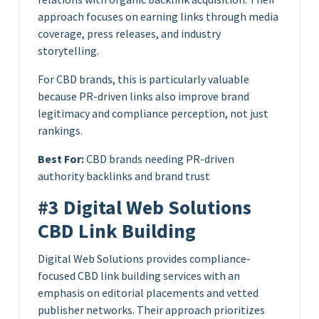
approach focuses on earning links through media
coverage, press releases, and industry
storytelling.
For CBD brands, this is particularly valuable
because PR-driven links also improve brand
legitimacy and compliance perception, not just
rankings.
Best For:
CBD brands needing PR-driven
authority backlinks and brand trust
#3 Digital Web Solutions
CBD Link Building
Digital Web Solutions provides compliance-
focused CBD link building services with an
emphasis on editorial placements and vetted
publisher networks. Their approach prioritizes