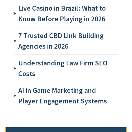
Live Casino in Brazil: What to
Know Before Playing in 2026
7 Trusted CBD Link Building
Agencies in 2026
Understanding Law Firm SEO
Costs
AI in Game Marketing and
Player Engagement Systems