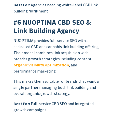
Best For:
Agencies needing white-label CBD link
building fulfillment
#6 NUOPTIMA CBD SEO &
Link Building Agency
NUOPTIMA provides full-service SEO with a
dedicated CBD and cannabis link building offering.
Their model combines link acquisition with
broader growth strategies including content,
organic visibility optimization
, and
performance marketing.
This makes them suitable for brands that want a
single partner managing both link building and
overall organic growth strategy.
Best For:
Full-service CBD SEO and integrated
growth campaigns